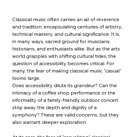
Classical music often carries an air of reverence 
and tradition, encapsulating centuries of artistry, 
technical mastery, and cultural significance. It is, 
in many ways, sacred ground for musicians, 
historians, and enthusiasts alike. But as the arts 
world grapples with shifting cultural tides, the 
question of accessibility becomes critical. For 
many, the fear of making classical music "casual" 
looms large.
Does accessibility dilute its grandeur? Can the 
intimacy of a coffee shop performance or the 
informality of a family-friendly outdoor concert 
strip away the depth and dignity of a 
symphony? These are valid concerns, but they 
also warrant deeper exploration.