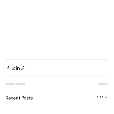
See All
Recent Posts