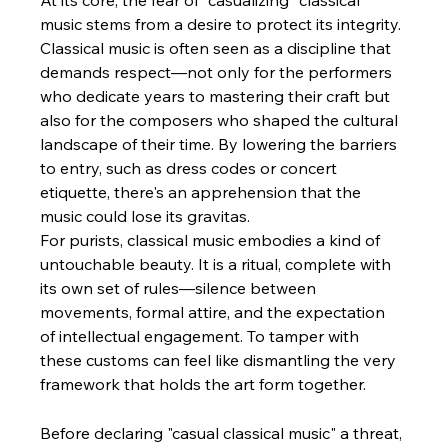
At its core, the fear of "casualizing" classical 
music stems from a desire to protect its integrity. 
Classical music is often seen as a discipline that 
demands respect—not only for the performers 
who dedicate years to mastering their craft but 
also for the composers who shaped the cultural 
landscape of their time. By lowering the barriers 
to entry, such as dress codes or concert 
etiquette, there's an apprehension that the 
music could lose its gravitas.
For purists, classical music embodies a kind of 
untouchable beauty. It is a ritual, complete with 
its own set of rules—silence between 
movements, formal attire, and the expectation 
of intellectual engagement. To tamper with 
these customs can feel like dismantling the very 
framework that holds the art form together.
Before declaring "casual classical music" a threat, 