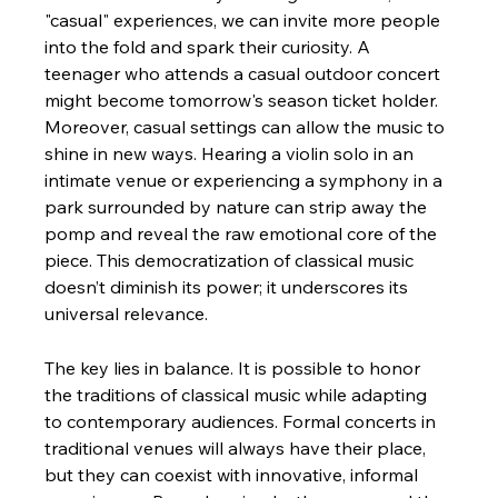
"casual" experiences, we can invite more people 
into the fold and spark their curiosity. A 
teenager who attends a casual outdoor concert 
might become tomorrow's season ticket holder.
Moreover, casual settings can allow the music to 
shine in new ways. Hearing a violin solo in an 
intimate venue or experiencing a symphony in a 
park surrounded by nature can strip away the 
pomp and reveal the raw emotional core of the 
piece. This democratization of classical music 
doesn’t diminish its power; it underscores its 
universal relevance.
The key lies in balance. It is possible to honor 
the traditions of classical music while adapting 
to contemporary audiences. Formal concerts in 
traditional venues will always have their place, 
but they can coexist with innovative, informal 