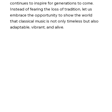
continues to inspire for generations to come.
Instead of fearing the loss of tradition, let us 
embrace the opportunity to show the world 
that classical music is not only timeless but also 
adaptable, vibrant, and alive.