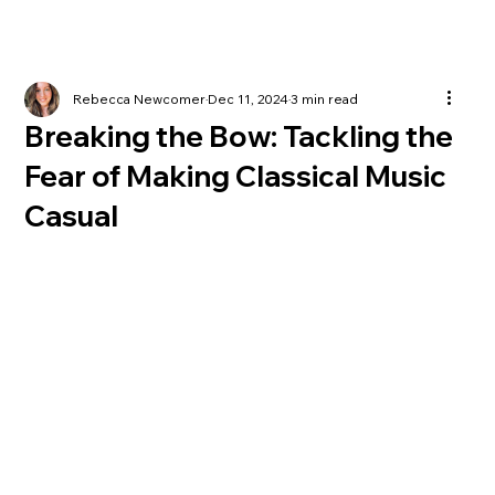
Rebecca Newcomer
Dec 11, 2024
3 min read
Breaking the Bow: Tackling the
Fear of Making Classical Music
Casual