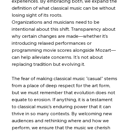
experiences. By embracing both, we expand the 
definition of what classical music can be without 
losing sight of its roots.
Organizations and musicians need to be 
intentional about this shift. Transparency about 
why certain changes are made—whether it’s 
introducing relaxed performances or 
programming movie scores alongside Mozart—
can help alleviate concerns. It's not about 
replacing tradition but evolving it.
The fear of making classical music "casual" stems 
from a place of deep respect for the art form, 
but we must remember that evolution does not 
equate to erosion. If anything, it is a testament 
to classical music’s enduring power that it can 
thrive in so many contexts. By welcoming new 
audiences and rethinking where and how we 
perform, we ensure that the music we cherish 