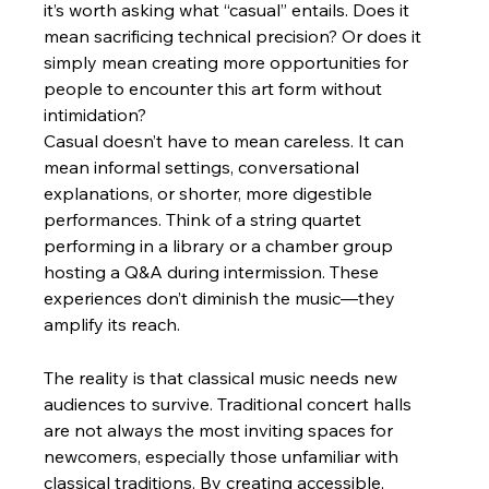
it’s worth asking what “casual” entails. Does it 
mean sacrificing technical precision? Or does it 
simply mean creating more opportunities for 
people to encounter this art form without 
intimidation?
Casual doesn’t have to mean careless. It can 
mean informal settings, conversational 
explanations, or shorter, more digestible 
performances. Think of a string quartet 
performing in a library or a chamber group 
hosting a Q&A during intermission. These 
experiences don’t diminish the music—they 
amplify its reach.
The reality is that classical music needs new 
audiences to survive. Traditional concert halls 
are not always the most inviting spaces for 
newcomers, especially those unfamiliar with 
classical traditions. By creating accessible, 