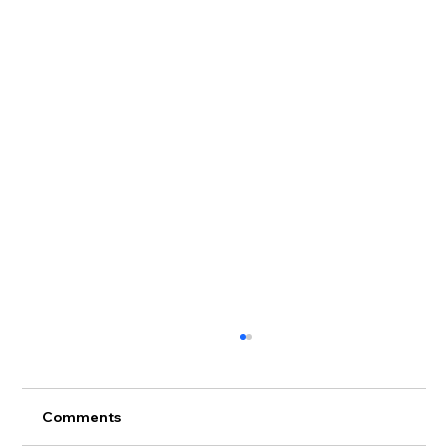
Comments